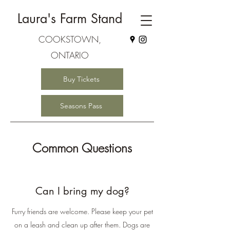
Laura's Farm Stand
COOKSTOWN,
ONTARIO
Buy Tickets
Seasons Pass
Common Questions
Can I bring my dog?
Furry friends are welcome. Please keep your pet
on a leash and clean up after them. Dogs are