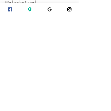
Wednesday Closed
Thursday 10 - 7
Friday 10 - 7
Saturday 10 - 7
Sunday 10 - 7
Sunset Days Aug 7 and 8 Open Until
8:30pm
Fall Hours Begin September 10 2026 Close
at 6pm
Last Entry To The Fields 30 Minutes Before
Closing
When are the sunflowers in
bloom?