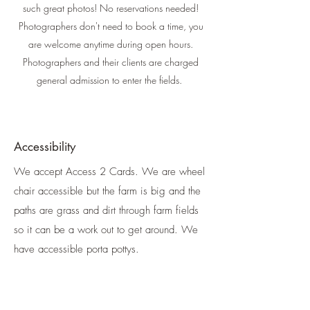
such great photos! No reservations needed!
Photographers don't need to book a time, you
are welcome anytime during open hours.
Photographers and their clients are charged
general admission to enter the fields.
Accessibility
We accept Access 2 Cards. We are wheel
chair accessible but the farm is big and the
paths are grass and dirt through farm fields
so it can be a work out to get around. We
have accessible porta pottys.