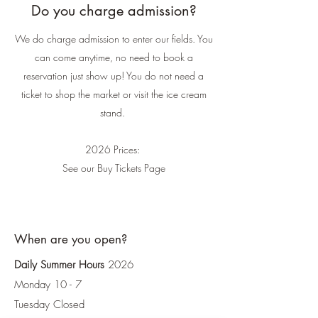
Do you charge admission?
We do charge admission to enter our fields. You
can come anytime, no need to book a
reservation just show up! You do not need a
ticket to shop the market or visit the ice cream
stand.
2026 Prices:
See our Buy Tickets Page
When are you open?
Daily Summer Hours
2026
Monday 10 - 7
Tuesday Closed