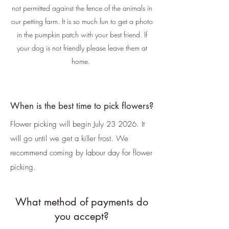
not permitted against the fence of the animals in
our petting farm. It is so much fun to get a photo
in the pumpkin patch with your best friend. If
your dog is not friendly please leave them at
home.
When is the best time to pick flowers?
Flower picking will begin July 23 2026. It
will go until we get a killer frost. We
recommend coming by labour day for flower
picking.
What method of payments do
you accept?