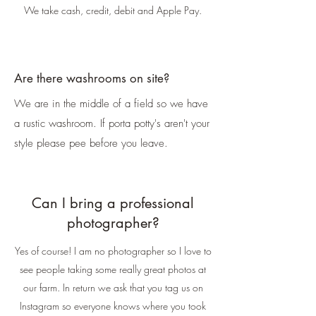
We take cash, credit, debit and Apple Pay.
Are there washrooms on site?
We are in the middle of a field so we have
a rustic washroom. If porta potty's aren't your
style please pee before you leave.
Can I bring a professional
photographer?
Yes of course! I am no photographer so I love to
see people taking some really great photos at
our farm. In return we ask that you tag us on
Instagram so everyone knows where you took