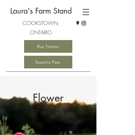
Laura's Farm Stand
COOKSTOWN,
ONTARIO
Buy Tickets
Seasons Pass
Flower
Fields