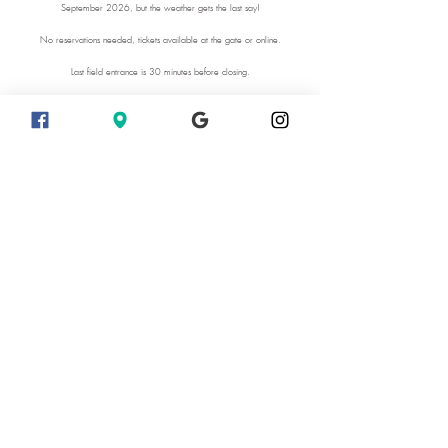
September 2026, but the weather gets the last say!
No reservations needed, tickets available at the gate or online.
Last field entrance is 30 minutes before closing.
Extended hours on Sunset days August 7 and 8 2026.
Sunset Days 10 am - 8:30 pm
We recommend photographers to come on weekdays when it is less
busy.
Come enjoy the beauty of the farm.