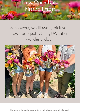
Now Open Until
First Fall Frost
Sunflowers, wildflowers, pick your
own bouquet! Oh my! What a
wonderful day!
The goal is for sunflowers to be in full bloom from July 23-Early