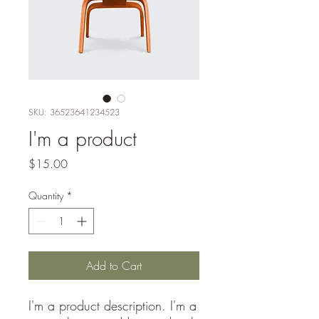
SKU: 36523641234523
I'm a product
Price
$15.00
Quantity
*
Add to Cart
I'm a product description. I'm a 