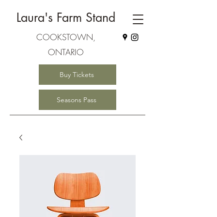
Laura's Farm Stand
COOKSTOWN,
ONTARIO
Buy Tickets
Seasons Pass